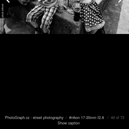
PhotoGraph.cz - street photography
/
#nikon 17-35mm f2.8
/ 40 of 72
Show caption