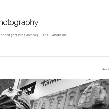
photography
 added (including archive)
Blog
About me
View i