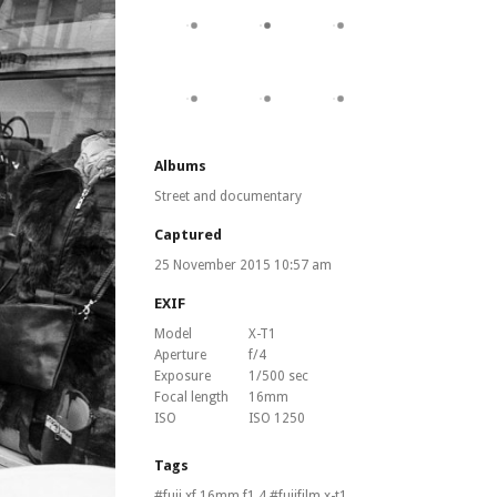
Albums
Street and documentary
Captured
25 November 2015 10:57 am
EXIF
Model
X-T1
Aperture
f/4
Exposure
1/500 sec
Focal length
16mm
ISO
ISO 1250
Tags
fuji xf 16mm f1.4
fujifilm x-t1