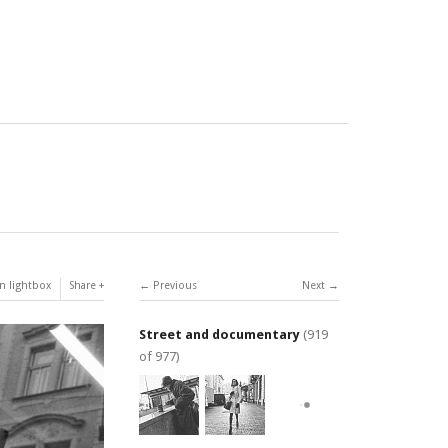
n lightbox
Share
Previous
Next
Street and documentary
(919
of 977)