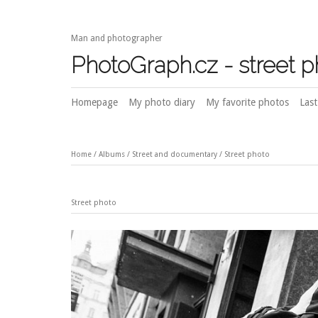
Man and photographer
PhotoGraph.cz - street 
Homepage
My photo diary
My favorite photos
Last
Home
/
Albums
/
Street and documentary
/
Street photo
Street photo