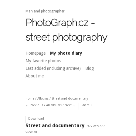
Man and photographer
PhotoGraph.cz -
street photography
Homepage
My photo diary
My favorite photos
Last added (including archive)
Blog
About me
Home
/
Albums
/
Street and documentary
Previous
/
All albums
/
Next
Share
Download
Street and documentary
977 of 977 /
View all