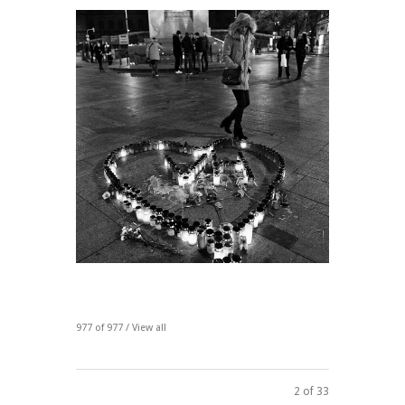
977 of 977 /
View all
2 of 33