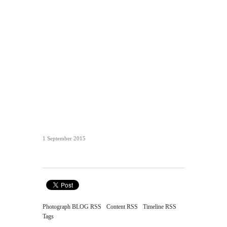
1 September 2015
Photograph BLOG RSS
Content RSS
Timeline RSS
Tags