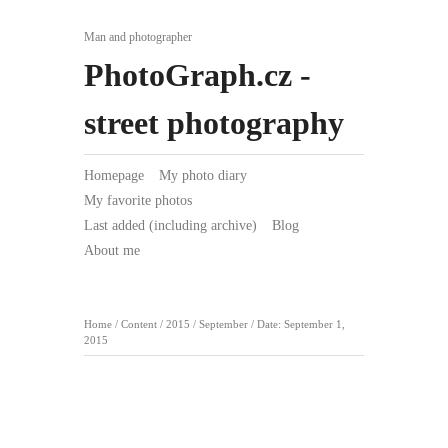
Man and photographer
PhotoGraph.cz -
street photography
Homepage
My photo diary
My favorite photos
Last added (including archive)
Blog
About me
Home
/
Content
/
2015
/
September
/
Date: September 1,
2015