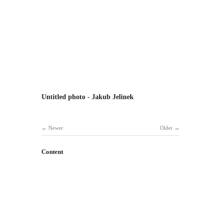
Untitled photo - Jakub Jelinek
Newer
Older
Content