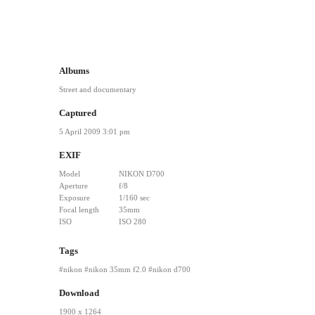
Albums
Street and documentary
Captured
5 April 2009 3:01 pm
EXIF
Model
NIKON D700
Aperture
f/8
Exposure
1/160 sec
Focal length
35mm
ISO
ISO 280
Tags
nikon
nikon 35mm f2.0
nikon d700
Download
1900 x 1264