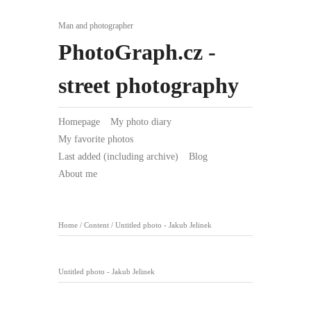
Man and photographer
PhotoGraph.cz -
street photography
Homepage
My photo diary
My favorite photos
Last added (including archive)
Blog
About me
Home
/
Content
/
Untitled photo - Jakub Jelinek
Untitled photo - Jakub Jelinek